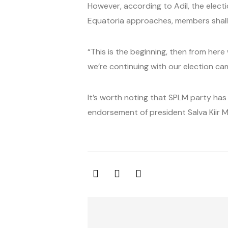
However, according to Adil, the electi
Equatoria approaches, members shall
“This is the beginning, then from her
we’re continuing with our election ca
It’s worth noting that SPLM party has
endorsement of president Salva Kiir M