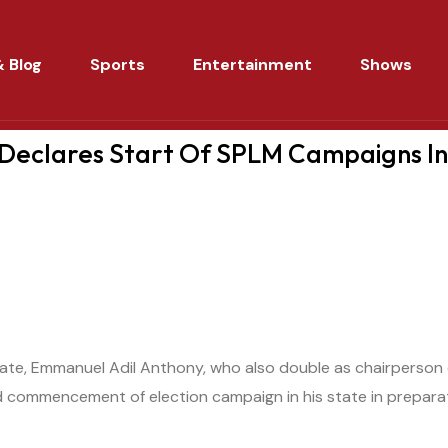
 Blog
Sports
Entertainment
Shows
 Declares Start Of SPLM Campaigns I
ate, Emmanuel Adil Anthony, who also double as chairperson 
 commencement of election campaign in his state in prepara