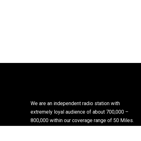
We are an independent radio station with
extremely loyal audience of about 700,000 –
800,000 within our coverage range of 50 Miles.