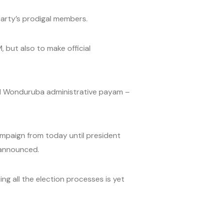
arty’s prodigal members.
 but also to make official
and Wonduruba administrative payam –
campaign from today until president
l announced.
g all the election processes is yet