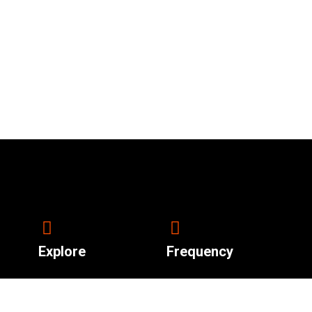
Explore
Frequency
92.4 South Sudan.
About Us