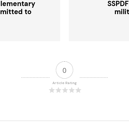
plementary
SSPDF
bmitted to
mili
0
Article Rating