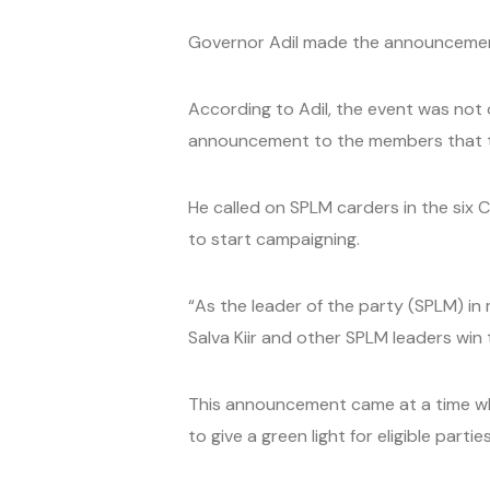
Governor Adil made the announcement 
According to Adil, the event was not 
announcement to the members that ti
He called on SPLM carders in the six 
to start campaigning.
“As the leader of the party (SPLM) in 
Salva Kiir and other SPLM leaders win 
This announcement came at a time when
to give a green light for eligible parti