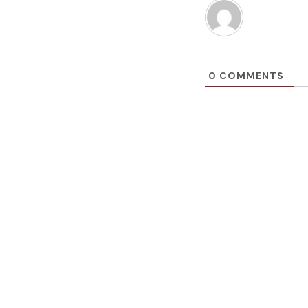
0
COMMENTS