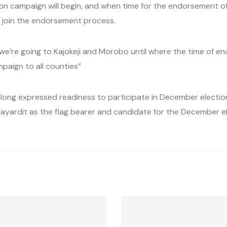
on campaign will begin, and when time for the endorsement of 
 join the endorsement process.
e we’re going to Kajokeji and Morobo until where the time of e
mpaign to all counties”
 long expressed readiness to participate in December election
ayardit as the flag bearer and candidate for the December ele