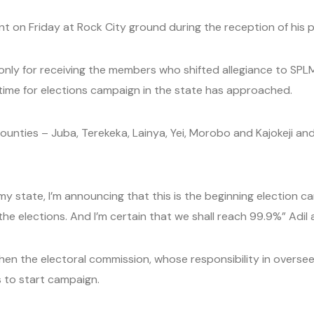
on Friday at Rock City ground during the reception of his p
only for receiving the members who shifted allegiance to SPLM,
me for elections campaign in the state has approached.
Counties – Juba, Terekeka, Lainya, Yei, Morobo and Kajokeji 
my state, I’m announcing that this is the beginning election 
the elections. And I’m certain that we shall reach 99.9%” Adi
 the electoral commission, whose responsibility in overseein
es to start campaign.