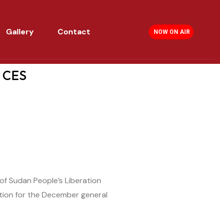
Gallery
Contact
NOW ON AIR
n CES
of Sudan People’s Liberation
tion for the December general