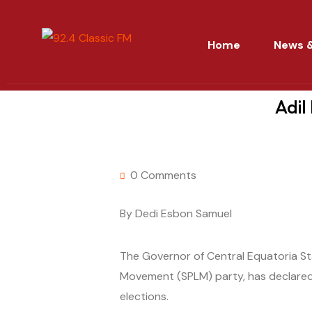
Home
News &
Adil
0 Comments
By Dedi Esbon Samuel
The Governor of Central Equatoria St
Movement (SPLM) party, has declared
elections.