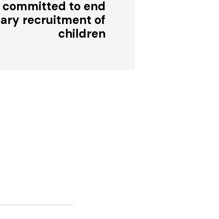
 committed to end
tary recruitment of
children