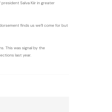
president Salva Kiir in greater
ndorsement finds us we’ll come for but
s. This was signal by the
ctions last year.