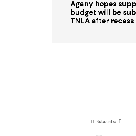
Agany hopes sup
budget will be su
TNLA after recess
Subscribe