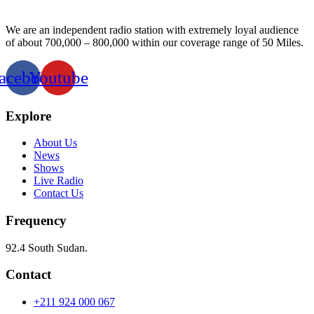
We are an independent radio station with extremely loyal audience
of about 700,000 – 800,000 within our coverage range of 50 Miles.
acebook
Youtube
Explore
About Us
News
Shows
Live Radio
Contact Us
Frequency
92.4 South Sudan.
Contact
+211 924 000 067