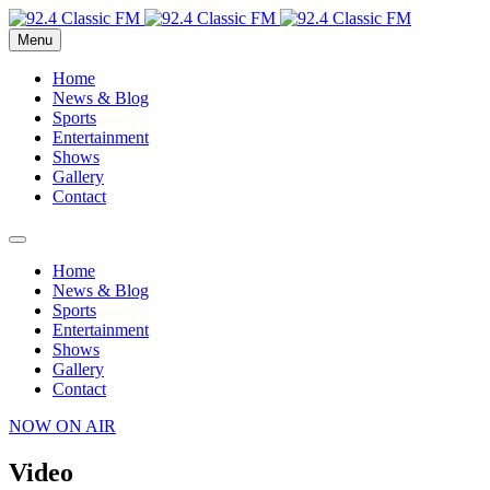
Menu
Home
News & Blog
Sports
Entertainment
Shows
Gallery
Contact
Home
News & Blog
Sports
Entertainment
Shows
Gallery
Contact
NOW ON AIR
Video