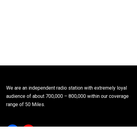
We are an independent radio station with extremely loyal
audience of about 700,000 – 800,000 within our coverage
range of 50 Miles.