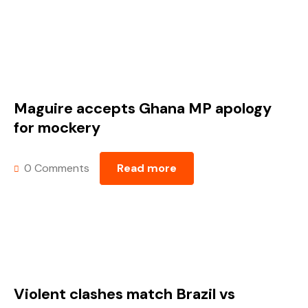
Maguire accepts Ghana MP apology
for mockery
0 Comments
Read more
Violent clashes match Brazil vs