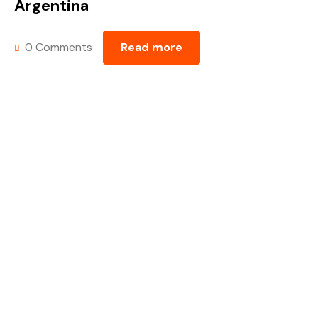
Argentina
0 Comments
Read more