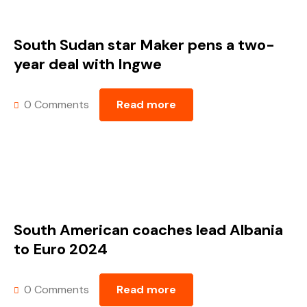
South Sudan star Maker pens a two-
year deal with Ingwe
0 Comments
Read more
South American coaches lead Albania
to Euro 2024
0 Comments
Read more