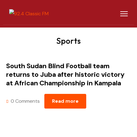
Sports
South Sudan Blind Football team
returns to Juba after historic victory
at African Championship in Kampala
0 Comments
Read more