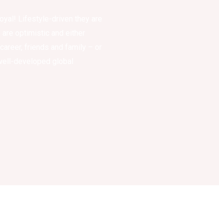
oyal! Lifestyle-driven they are
are optimistic and either
 career, friends and family – or
 well-developed global