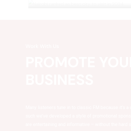
Work With Us
PROMOTE YOU
BUSINESS
Many listeners tune in to classic FM because it’s a 
such we’ve developed a style of promotional spon
are entertaining and informative – without the hard s