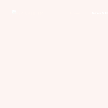
Home
News & B