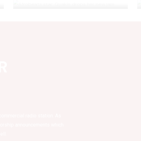
R
commercial radio station. As
sorship announcements which
ell.