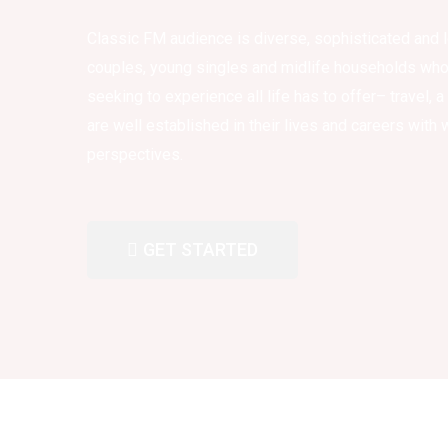
Classic FM audience is diverse, sophisticated and l
couples, young singles and midlife households who 
seeking to experience all life has to offer– travel, a
are well established in their lives and careers with
perspectives.
GET STARTED