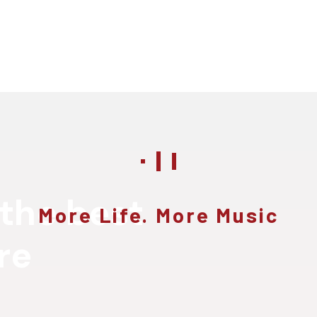
 the best
More Life. More Music
re