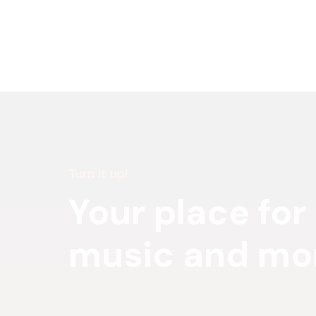
Turn it up!
Your place for
music and mo