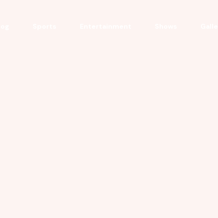
log
Sports
Entertainment
Shows
Gall