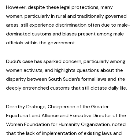
However, despite these legal protections, many
women, particularly in rural and traditionally governed
areas, still experience discrimination often due to male-
dominated customs and biases present among male
officials within the government.
Dudu’s case has sparked concern, particularly among
women activists, and highlights questions about the
disparity between South Sudan’s formal laws and the
deeply entrenched customs that still dictate daily life.
Dorothy Drabuga, Chairperson of the Greater
Equatoria Land Alliance and Executive Director of the
Women Foundation for Humanity Organization, noted
that the lack of implementation of existing laws and