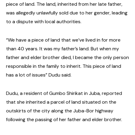
piece of land. The land, inherited from her late father,
was allegedly unlawfully sold due to her gender, leading
to a dispute with local authorities.
“We have a piece of land that we’ve lived in for more
than 40 years. It was my father’s land. But when my
father and elder brother died, I became the only person
responsible in the family to inherit. This piece of land
has a lot of issues” Dudu said.
Dudu, a resident of Gumbo Shirikat in Juba, reported
that she inherited a parcel of land situated on the
outskirts of the city along the Juba-Bor highway
following the passing of her father and elder brother.