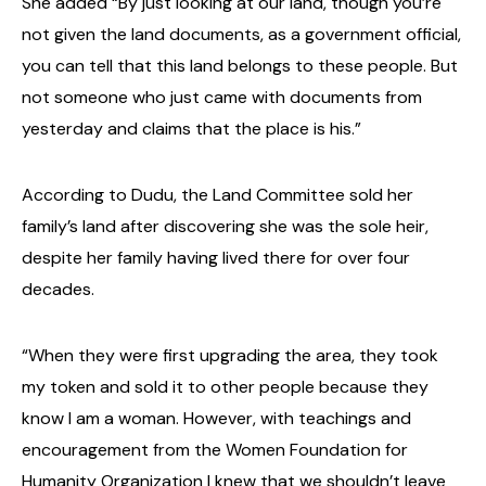
She added “By just looking at our land, though you’re
not given the land documents, as a government official,
you can tell that this land belongs to these people. But
not someone who just came with documents from
yesterday and claims that the place is his.”
According to Dudu, the Land Committee sold her
family’s land after discovering she was the sole heir,
despite her family having lived there for over four
decades.
“When they were first upgrading the area, they took
my token and sold it to other people because they
know I am a woman. However, with teachings and
encouragement from the Women Foundation for
Humanity Organization I knew that we shouldn’t leave