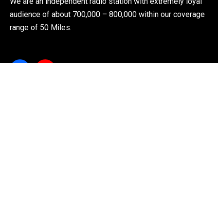
We are an independent radio station with extremely loyal
audience of about 700,000 – 800,000 within our coverage
range of 50 Miles.
Explore
About Us
News
Shows
Live Radio
Contact Us