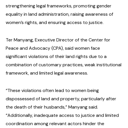
strengthening legal frameworks, promoting gender
equality in land administration, raising awareness of
women’s rights, and ensuring access to justice.
Ter Manyang, Executive Director of the Center for
Peace and Advocacy (CPA), said women face
significant violations of their land rights due to a
combination of customary practices, weak institutional
framework, and limited legal awareness.
“These violations often lead to women being
dispossessed of land and property, particularly after
the death of their husbands,” Manyang said.
“Additionally, inadequate access to justice and limited
coordination among relevant actors hinder the