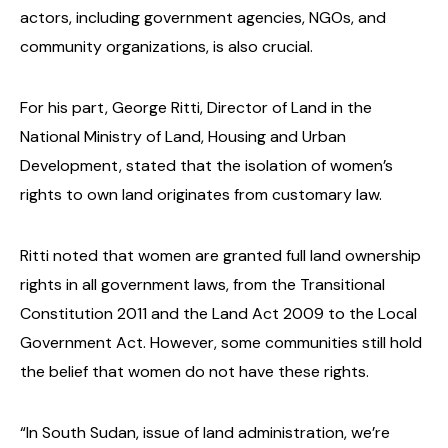
actors, including government agencies, NGOs, and
community organizations, is also crucial.
For his part, George Ritti, Director of Land in the
National Ministry of Land, Housing and Urban
Development, stated that the isolation of women’s
rights to own land originates from customary law.
Ritti noted that women are granted full land ownership
rights in all government laws, from the Transitional
Constitution 2011 and the Land Act 2009 to the Local
Government Act. However, some communities still hold
the belief that women do not have these rights.
“In South Sudan, issue of land administration, we’re