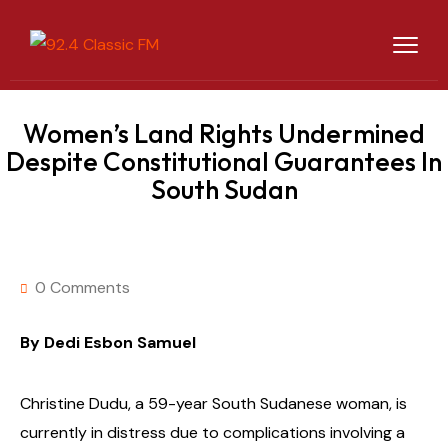
Women’s Land Rights Undermined
Despite Constitutional Guarantees In
South Sudan
0 Comments
By Dedi Esbon Samuel
Christine Dudu, a 59-year South Sudanese woman, is
currently in distress due to complications involving a