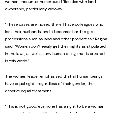
women encounter numerous difficulties with land
ownership, particularly widows.
“These cases are indeed there. I have colleagues who
lost their husbands, and it becomes hard to get
processions such as land and other properties,” Regina
said. “Women don’t easily get their rights as stipulated
in the laws, as well as any human being that is created
in this world.”
The women leader emphasised that all human beings
have equal rights regardless of their gender, thus,
deserve equal treatment.
“This is not good; everyone has a right to be a woman