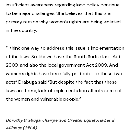
insufficient awareness regarding land policy continue
to be major challenges. She believes that this is a
primary reason why women’s rights are being violated
in the country.
“I think one way to address this issue is implementation
of the laws. So, like we have the South Sudan land Act
2009, and also the local government Act 2009. And
women’s rights have been fully protected in these two
acts” Drabuga said “But despite the fact that these
laws are there, lack of implementation affects some of
the women and vulnerable people.”
Dorothy Drabuga, chairperson Greater Equatoria Land
Alliance (GELA)