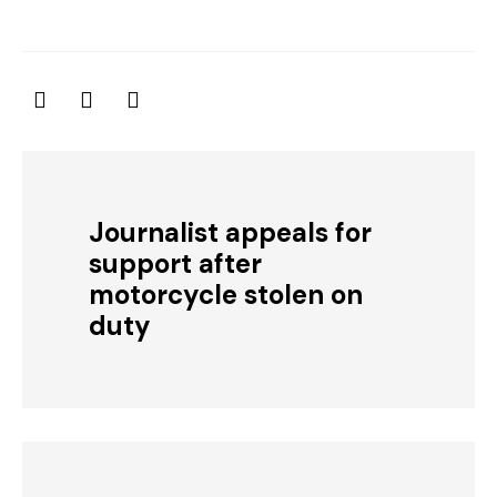
Journalist appeals for
support after
motorcycle stolen on
duty