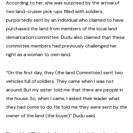
According to her, she was surprised by the arrival of
two land-cruiser pick-ups filled with soldiers,
purportedly sent by an individual who claimed to have
purchased the land from members of the local land
demarcation committee.
Dudu also claimed that these
committee members had previously challenged her
right as a woman to own land.
“On the first day, they (the land Committee) sent two
vehicles full of soldiers. They came when I was not
around. But my sister told me that there are people in
the house. So, when I came, I asked their leader what
they had come to do. He told me they were sent by the
owner of the land (the buyer)” Dudu said.