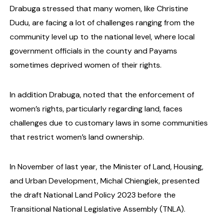
Drabuga stressed that many women, like Christine
Dudu, are facing a lot of challenges ranging from the
community level up to the national level, where local
government officials in the county and Payams
sometimes deprived women of their rights.
In addition Drabuga, noted that the enforcement of
women’s rights, particularly regarding land, faces
challenges due to customary laws in some communities
that restrict women’s land ownership.
In November of last year, the Minister of Land, Housing,
and Urban Development, Michal Chiengiek, presented
the draft National Land Policy 2023 before the
Transitional National Legislative Assembly (TNLA).