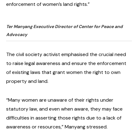
enforcement of women’s land rights.”
Ter Manyang Executive Director of Center for Peace and
Advocacy
The civil society activist emphasised the crucial need
to raise legal awareness and ensure the enforcement
of existing laws that grant women the right to own
property and land.
“Many women are unaware of their rights under
statutory law, and even when aware, they may face
difficulties in asserting those rights due to a lack of
awareness or resources,” Manyang stressed.