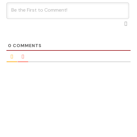
0
COMMENTS