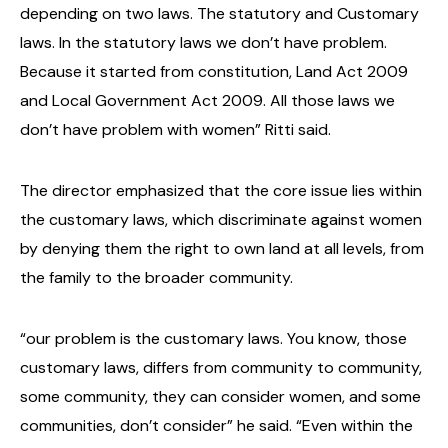
depending on two laws. The statutory and Customary
laws. In the statutory laws we don’t have problem.
Because it started from constitution, Land Act 2009
and Local Government Act 2009. All those laws we
don’t have problem with women” Ritti said.
The director emphasized that the core issue lies within
the customary laws, which discriminate against women
by denying them the right to own land at all levels, from
the family to the broader community.
“our problem is the customary laws. You know, those
customary laws, differs from community to community,
some community, they can consider women, and some
communities, don’t consider” he said. “Even within the