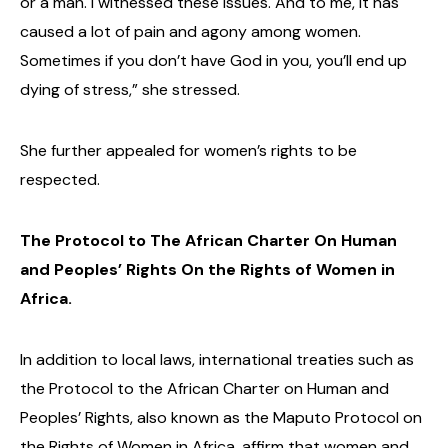
or a man. I witnessed these issues. And to me, it has
caused a lot of pain and agony among women.
Sometimes if you don’t have God in you, you’ll end up
dying of stress,” she stressed.
She further appealed for women’s rights to be
respected.
The Protocol to The African Charter On Human
and Peoples’ Rights On the Rights of Women in
Africa.
In addition to local laws, international treaties such as
the Protocol to the African Charter on Human and
Peoples’ Rights, also known as the Maputo Protocol on
the Rights of Women in Africa, affirm that women and