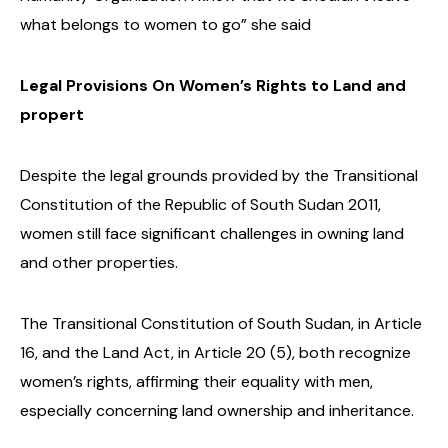
what belongs to women to go” she said
Legal Provisions On Women’s Rights to Land and
propert
Despite the legal grounds provided by the Transitional
Constitution of the Republic of South Sudan 2011,
women still face significant challenges in owning land
and other properties.
The Transitional Constitution of South Sudan, in Article
16, and the Land Act, in Article 20 (5), both recognize
women’s rights, affirming their equality with men,
especially concerning land ownership and inheritance.