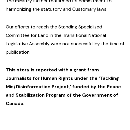
The ministry further reaffirmed its commitment to
harmonizing the statutory and Customary laws.
Our efforts to reach the Standing Specialized
Committee for Land in the Transitional National
Legislative Assembly were not successful by the time of
publication.
This story is reported with a grant from
Journalists for Human Rights under the ‘Tackling
Mis/Disinformation Project,’ funded by the Peace
and Stabilization Program of the Government of
Canada.