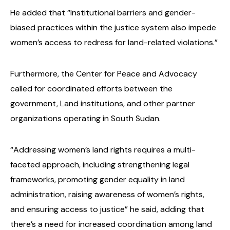
He added that “Institutional barriers and gender-
biased practices within the justice system also impede
women’s access to redress for land-related violations.”
Furthermore, the Center for Peace and Advocacy
called for coordinated efforts between the
government, Land institutions, and other partner
organizations operating in South Sudan.
“Addressing women’s land rights requires a multi-
faceted approach, including strengthening legal
frameworks, promoting gender equality in land
administration, raising awareness of women’s rights,
and ensuring access to justice” he said, adding that
there’s a need for increased coordination among land