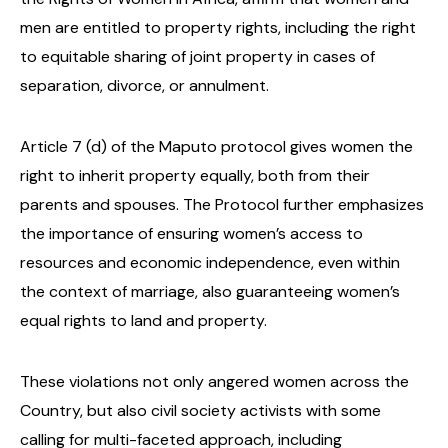
men are entitled to property rights, including the right
to equitable sharing of joint property in cases of
separation, divorce, or annulment.
Article 7 (d) of the Maputo protocol gives women the
right to inherit property equally, both from their
parents and spouses. The Protocol further emphasizes
the importance of ensuring women’s access to
resources and economic independence, even within
the context of marriage, also guaranteeing women’s
equal rights to land and property.
These violations not only angered women across the
Country, but also civil society activists with some
calling for multi-faceted approach, including