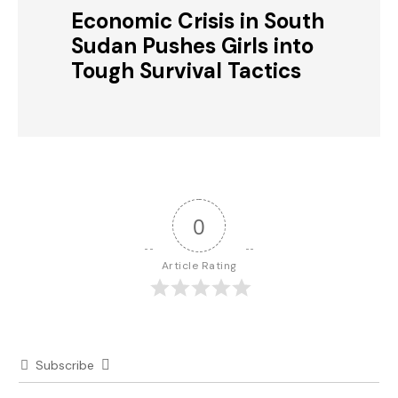
Economic Crisis in South
Sudan Pushes Girls into
Tough Survival Tactics
0
Article Rating
Subscribe