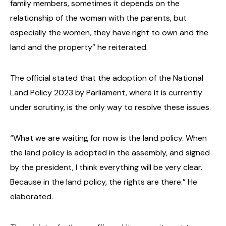
family members, sometimes it depends on the
relationship of the woman with the parents, but
especially the women, they have right to own and the
land and the property” he reiterated.
The official stated that the adoption of the National
Land Policy 2023 by Parliament, where it is currently
under scrutiny, is the only way to resolve these issues.
“What we are waiting for now is the land policy. When
the land policy is adopted in the assembly, and signed
by the president, I think everything will be very clear.
Because in the land policy, the rights are there.” He
elaborated.