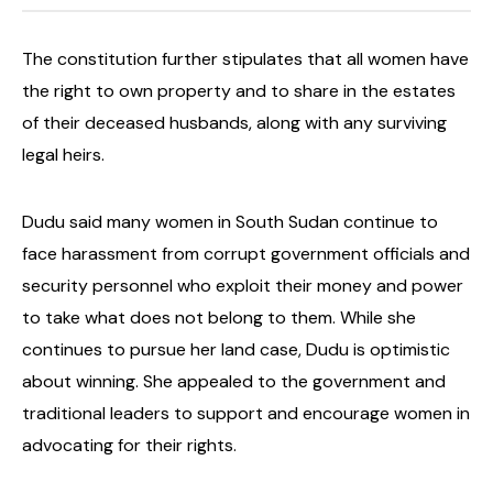
The constitution further stipulates that all women have
the right to own property and to share in the estates
of their deceased husbands, along with any surviving
legal heirs.
Dudu said many women in South Sudan continue to
face harassment from corrupt government officials and
security personnel who exploit their money and power
to take what does not belong to them.
While she
continues to pursue her land case, Dudu is optimistic
about winning. She appealed to the government and
traditional leaders to support and encourage women in
advocating for their rights.