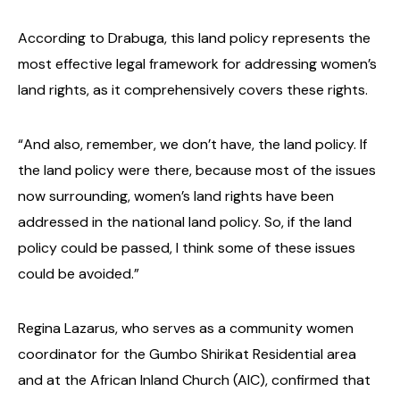
According to Drabuga, this land policy represents the
most effective legal framework for addressing women’s
land rights, as it comprehensively covers these rights.
“And also, remember, we don’t have, the land policy. If
the land policy were there, because most of the issues
now surrounding, women’s land rights have been
addressed in the national land policy. So, if the land
policy could be passed, I think some of these issues
could be avoided.”
Regina Lazarus, who serves as a community women
coordinator for the Gumbo Shirikat Residential area
and at the African Inland Church (AIC), confirmed that