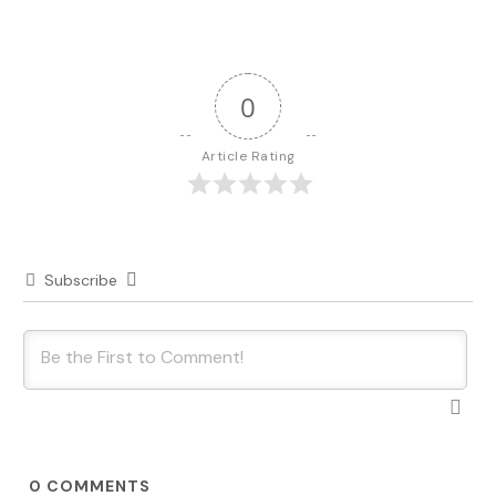
0
Article Rating
Subscribe
0
COMMENTS