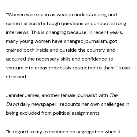
“Women were seen as weak in understanding and
cannot articulate tough questions or conduct strong
interviews. This is changing because, in recent years,
many young women have changed journalism, got
trained both inside and outside the country, and
acquired the necessary skills and confidence to
venture into areas previously restricted to them,” Ikuse
stressed.
Jennifer James, another female journalist with
The
Dawn
daily newspaper, recounts her own challenges in
being excluded from political assignments.
“In regard to my experience on segregation when it