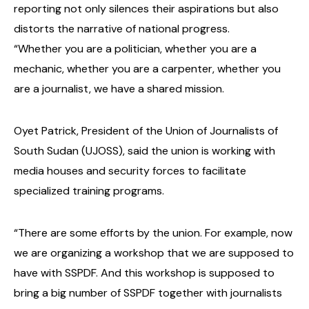
reporting not only silences their aspirations but also
distorts the narrative of national progress.
“Whether you are a politician, whether you are a
mechanic, whether you are a carpenter, whether you
are a journalist, we have a shared mission.
Oyet Patrick, President of the Union of Journalists of
South Sudan (UJOSS), said the union is working with
media houses and security forces to facilitate
specialized training programs.
“There are some efforts by the union. For example, now
we are organizing a workshop that we are supposed to
have with SSPDF. And this workshop is supposed to
bring a big number of SSPDF together with journalists