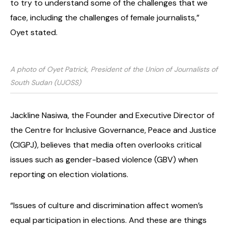
to try to understand some of the challenges that we
face, including the challenges of female journalists,”
Oyet stated.
A photo of Oyet Patrick, President of the Union of Journalists of
South Sudan (UJOSS)
Jackline Nasiwa, the Founder and Executive Director of
the Centre for Inclusive Governance, Peace and Justice
(CIGPJ), believes that media often overlooks critical
issues such as gender-based violence (GBV) when
reporting on election violations.
“Issues of culture and discrimination affect women’s
equal participation in elections. And these are things