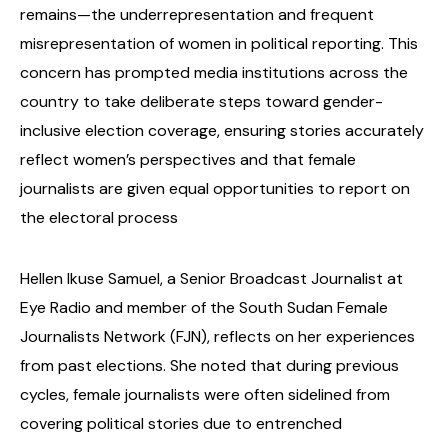
remains—the underrepresentation and frequent
misrepresentation of women in political reporting. This
concern has prompted media institutions across the
country to take deliberate steps toward gender-
inclusive election coverage, ensuring stories accurately
reflect women’s perspectives and that female
journalists are given equal opportunities to report on
the electoral process
Hellen Ikuse Samuel, a Senior Broadcast Journalist at
Eye Radio and member of the South Sudan Female
Journalists Network (FJN), reflects on her experiences
from past elections. She noted that during previous
cycles, female journalists were often sidelined from
covering political stories due to entrenched