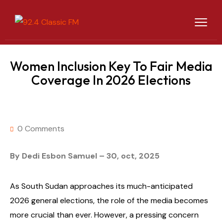
Women Inclusion Key To Fair Media
Coverage In 2026 Elections
0 Comments
By Dedi Esbon Samuel – 30, oct, 2025
As South Sudan approaches its much-anticipated
2026 general elections, the role of the media becomes
more crucial than ever. However, a pressing concern