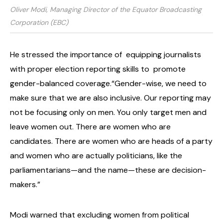
Oliver Modi, Managing Director of the Equator Broadcasting
Corporation (EBC)
He stressed the importance of
equipping journalists
with proper election reporting skills to
promote
gender-balanced coverage.
“Gender-wise, we need to
make sure that we are also inclusive. Our reporting may
not be focusing only on men. You only target men and
leave women out. There are women who are
candidates. There are women who are heads of a party
and women who are actually politicians, like the
parliamentarians—and the name—these are decision-
makers.”
Modi warned that excluding women from political