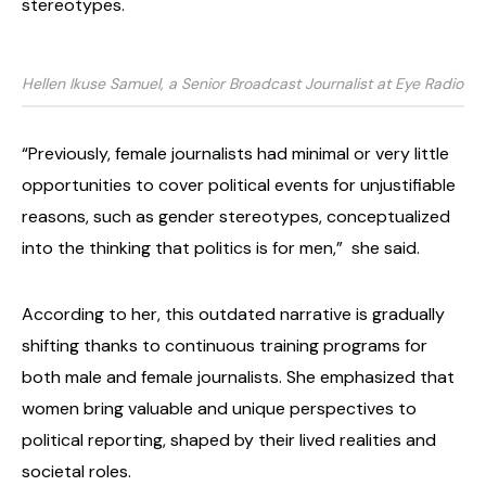
stereotypes.
Hellen Ikuse Samuel, a Senior Broadcast Journalist at Eye Radio
“Previously, female journalists had minimal or very little
opportunities to cover political events for unjustifiable
reasons, such as gender stereotypes, conceptualized
into the thinking that politics is for men,”
she said.
According to her, this outdated narrative is gradually
shifting thanks to continuous training programs for
both male and female journalists. She emphasized that
women bring valuable and unique perspectives to
political reporting, shaped by their lived realities and
societal roles.