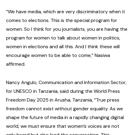
“We have media, which are very discriminatory when it
comes to elections. This is the special program for
women. So I think for you journalists, you are having the
program for women to talk about women in politics,
women in elections and all this. And I think these will
encourage women to be able to come,” Nasiwa
affirmed.
Nancy Angulo, Communication and Information Sector,
for UNESCO in Tanzania, said during the World Press
Freedom Day 2025 in Arusha, Tanzania, “True press
freedom cannot exist without gender equality. As we
shape the future of media in a rapidly changing digital
world, we must ensure that women’s voices are not
only heard but also lead the conversation. This