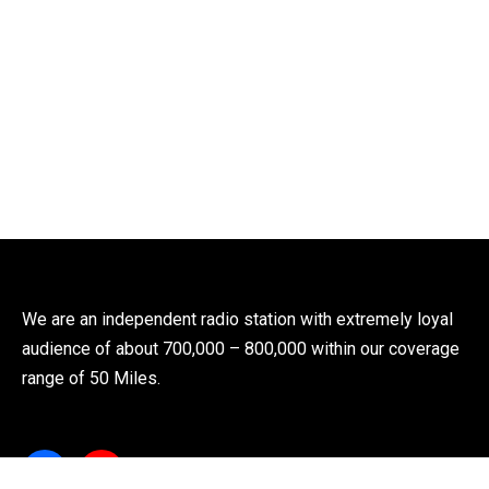
We are an independent radio station with extremely loyal
audience of about 700,000 – 800,000 within our coverage
range of 50 Miles.