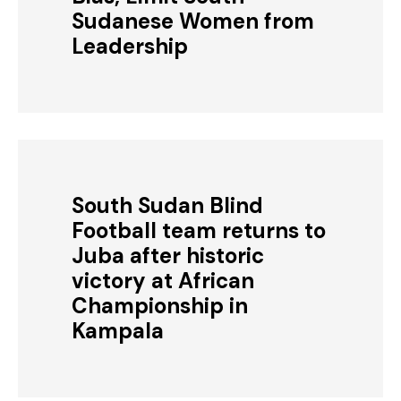
Sudanese Women from
Leadership
South Sudan Blind
Football team returns to
Juba after historic
victory at African
Championship in
Kampala