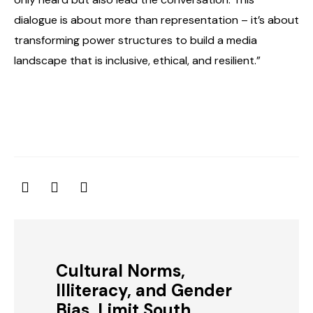
dialogue is about more than representation – it’s about
transforming power structures to build a media
landscape that is inclusive, ethical, and resilient.”
Cultural Norms,
Illiteracy, and Gender
Bias, Limit South