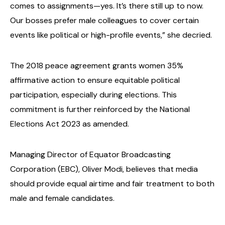
comes to assignments—yes. It’s there still up to now.
Our bosses prefer male colleagues to cover certain
events like political or high-profile events,” she decried.
The 2018 peace agreement grants women 35%
affirmative action to ensure equitable political
participation, especially during elections. This
commitment is further reinforced by the National
Elections Act 2023 as amended.
Managing Director of Equator Broadcasting
Corporation (EBC), Oliver Modi, believes that media
should provide equal airtime and fair treatment to both
male and female candidates.