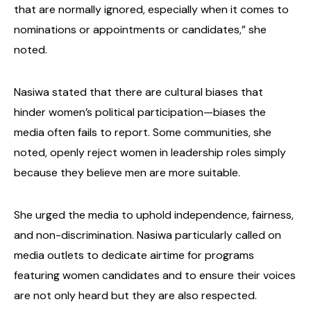
that are normally ignored, especially when it comes to
nominations or appointments or candidates,” she
noted.
Nasiwa stated that there are cultural biases that
hinder women’s political participation—biases the
media often fails to report. Some communities, she
noted, openly reject women in leadership roles simply
because they believe men are more suitable.
She urged the media to uphold independence, fairness,
and non-discrimination. Nasiwa particularly called on
media outlets to dedicate airtime for programs
featuring women candidates and to ensure their voices
are not only heard but they are also respected.