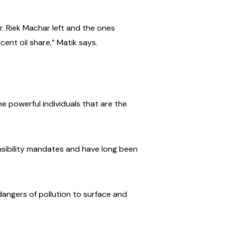
. Riek Machar left and the ones
ent oil share,” Matik says.
e powerful individuals that are the
onsibility mandates and have long been
dangers of pollution to surface and