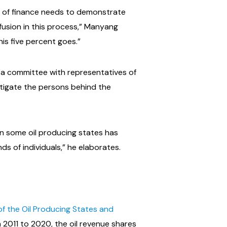
ry of finance needs to demonstrate
fusion in this process,” Manyang
is five percent goes.”
f a committee with representatives of
stigate the persons behind the
n some oil producing states has
s of individuals,” he elaborates.
f the Oil Producing States and
 2011 to 2020, the oil revenue shares