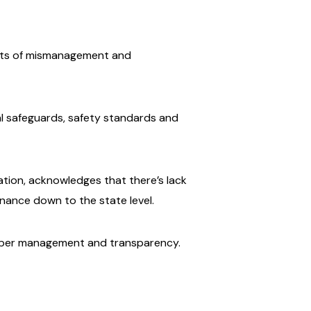
ports of mismanagement and
al safeguards, safety standards and
ation, acknowledges that there’s lack
inance down to the state level.
roper management and transparency.