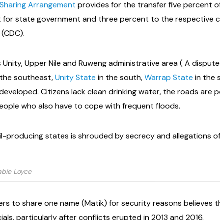
Sharing Arrangement
provides for the transfer five percent o
 for state government and three percent to the respective 
(CDC).
 Unity, Upper Nile and Ruweng administrative area ( A disput
 the southeast,
Unity State
in the south,
Warrap State
in the
veloped. Citizens lack clean drinking water, the roads are poor
people who also have to cope with frequent floods.
il-producing states is shrouded by secrecy and allegations o
abie Loyce
ers to share one name (Matik) for security reasons believes t
als, particularly after conflicts erupted in 2013 and 2016.