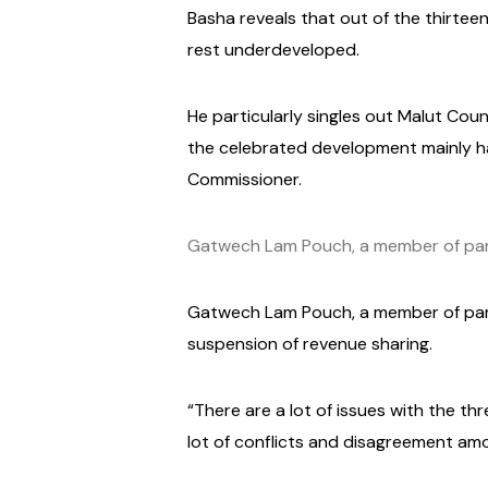
Basha reveals that out of the thirtee
rest underdeveloped.
He particularly singles out Malut Coun
the celebrated development mainly 
Commissioner.
Gatwech Lam Pouch, a member of parl
Gatwech Lam Pouch, a member of parli
suspension of revenue sharing.
“There are a lot of issues with the t
lot of conflicts and disagreement am