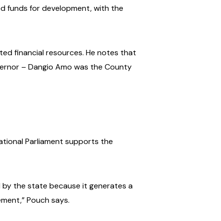
ted funds for development, with the
ated financial resources. He notes that
vernor – Dangio Amo was the County
ational Parliament supports the
d by the state because it generates a
ement,” Pouch says.