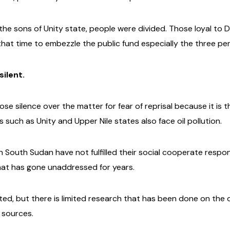
e sons of Unity state, people were divided. Those loyal to Dr
at time to embezzle the public fund especially the three perc
ilent.
 silence over the matter for fear of reprisal because it is th
 such as Unity and Upper Nile states also face oil pollution.
n South Sudan have not fulfilled their social cooperate resp
hat has gone unaddressed for years.
rted, but there is limited research that has been done on the 
 sources.