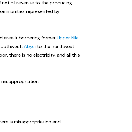
f net oil revenue to the producing
communities represented by
ed area It bordering former
Upper Nile
 southwest,
Abyei
to the northwest,
, there is no electricity, and all this
f misappropriation.
here is misappropriation and