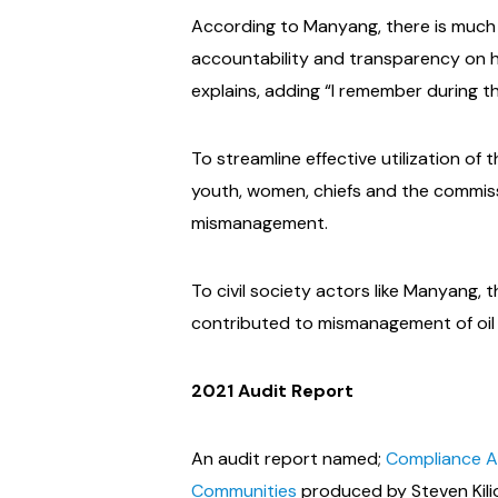
According to Manyang, there is much 
accountability and transparency on ho
explains, adding “I remember during 
To streamline effective utilization o
youth, women, chiefs and the commiss
mismanagement.
To civil society actors like Manyang
contributed to mismanagement of oil r
2021 Audit Report
An audit report named;
Compliance Au
Communities
produced by Steven Kili