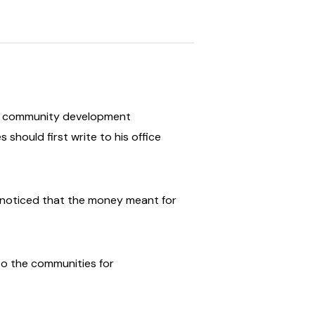
all community development
hould first write to his office
r noticed that the money meant for
 to the communities for