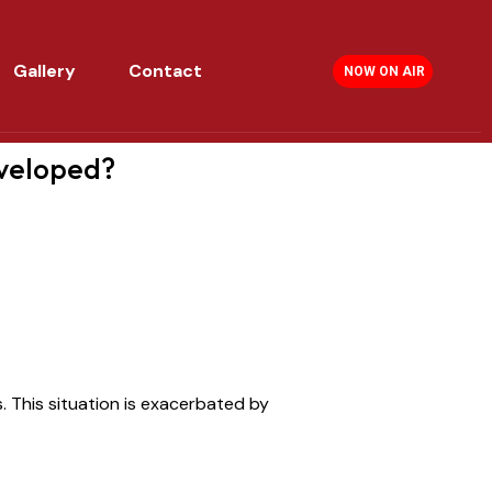
Gallery
Contact
NOW ON AIR
eveloped?
s.
This situation is exacerbated by