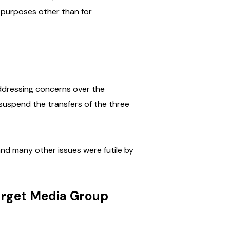
 purposes other than for
addressing concerns over the
 suspend the transfers of the three
and many other issues were futile by
arget Media Group