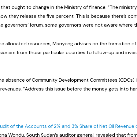
that ought to change in the Ministry of finance. “The minist
w they release the five percent. This is because there’s con
the governors’ forum, some governors were not aware where th
f the allocated resources, Manyang advises on the formation o
ioners from those particular counties to follow-up and inve
, the absence of Community Development Committees (CDCs) i
evenues. “Address this issue before the money gets into hand
dit of the Accounts of 2% and 3% Share of Net Oil Revenue o
ona Wondu, South Sudan’s auditor general, revealed that from