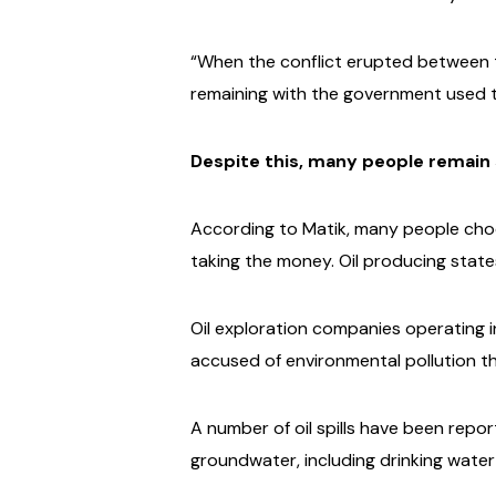
“When the conflict erupted between th
remaining with the government used th
Despite this, many people remain s
According to Matik, many people choose
taking the money.
Oil producing states
Oil exploration companies operating i
accused of environmental pollution t
A number of oil spills have been repo
groundwater, including drinking water