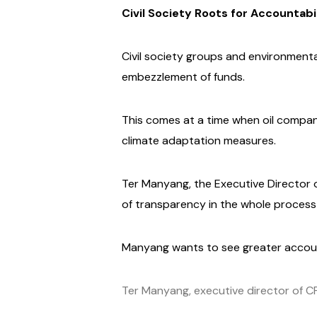
Civil Society Roots for Accountabi
Civil society groups and environment
embezzlement of funds.
This comes at a time when oil compani
climate adaptation measures.
Ter Manyang, the Executive Director o
of transparency in the whole process o
Manyang wants to see greater accoun
Ter Manyang, executive director of 