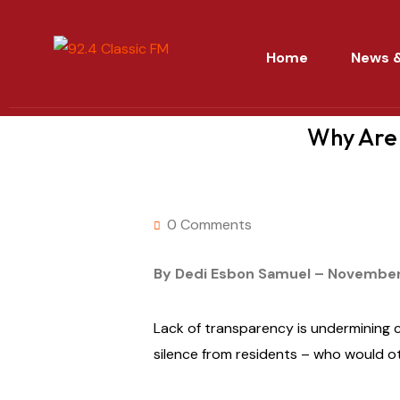
Home
News &
Why Are 
0 Comments
By Dedi Esbon Samuel – November
Lack of transparency is undermining 
silence from residents – who would o