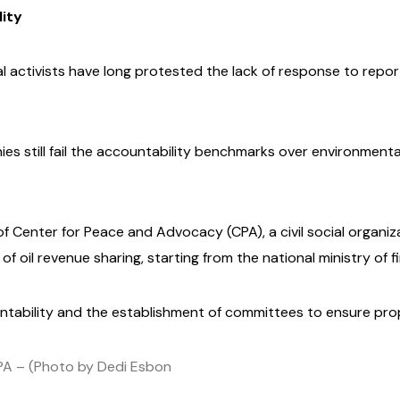
lity
al activists have long protested the lack of response to re
es still fail the accountability benchmarks over environment
f Center for Peace and Advocacy (CPA), a civil social organiz
f oil revenue sharing, starting from the national ministry of f
tability and the establishment of committees to ensure p
CPA – (Photo by Dedi Esbon