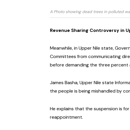
A Photo showing dead trees in polluted wa
Revenue Sharing Controversy in U
Meanwhile, in Upper Nile state, Gove
Committees from communicating direct
before demanding the three percent a
James Basha, Upper Nile state Inform
the people is being mishandled by corr
He explains that the suspension is for
reappointment.