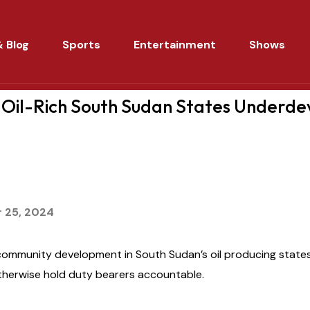
 Blog
Sports
Entertainment
Shows
Oil-Rich South Sudan States Underd
 25, 2024
community development in South Sudan’s oil producing state
therwise hold duty bearers accountable.