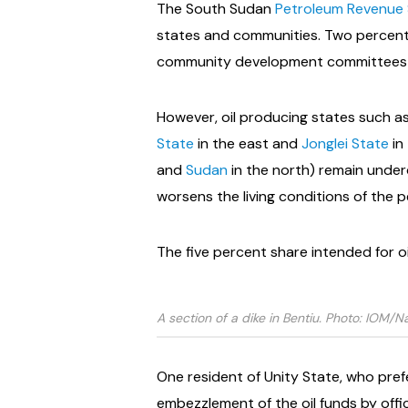
The South Sudan
Petroleum Revenue 
states and communities. Two percent
community development committees 
However, oil producing states such as
State
in the east and
Jonglei State
in
and
Sudan
in the north) remain underde
worsens the living conditions of the 
The five percent share intended for o
A section of a dike in Bentiu. Photo: IOM/N
One resident of Unity State, who pref
embezzlement of the oil funds by offici