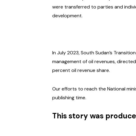
were transferred to parties and indi
development.
In July 2023, South Sudan’s Transitio
management of oil revenues, directed 
percent oil revenue share.
Our efforts to reach the National min
publishing time.
This story was produce