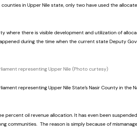
n counties in Upper Nile state, only two have used the alloca
ty where there is visible development and utilization of alloc
happened during the time when the current state Deputy Go
iament representing Upper Nile (Photo curtesy)
ament representing Upper Nile State’s Nasir County in the N
hree percent oil revenue allocation. It has even been suspende
ong communities.
The reason is simply because of mismanag