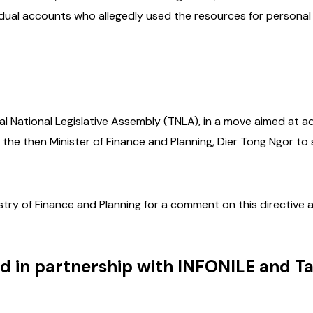
vidual accounts who allegedly used the resources for personal
nal National Legislative Assembly (TNLA), in a move aimed at 
the then Minister of Finance and Planning, Dier Tong Ngor to
istry of Finance and Planning for a comment on this directive 
d in partnership with INFONILE and T