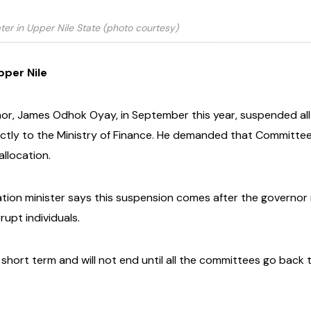
ter in Upper Nile State (photo courtesy)
pper Nile
rnor, James Odhok Oyay, in September this year, suspended 
ly to the Ministry of Finance. He demanded that Committees s
llocation.
ation minister says this suspension comes after the governo
upt individuals.
 short term and will not end until all the committees go back