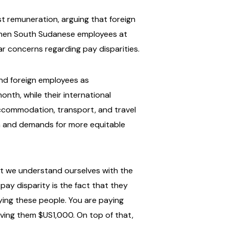
t remuneration, arguing that foreign
, when South Sudanese employees at
ar concerns regarding pay disparities.
nd foreign employees as
onth, while their international
 accommodation, transport, and travel
n and demands for more equitable
hat we understand ourselves with the
pay disparity is the fact that they
ying these people. You are paying
ving them $US1,000. On top of that,