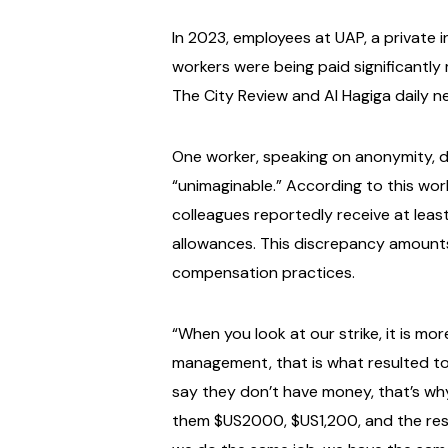
In 2023, employees at UAP, a private
workers were being paid significantl
The City Review and Al Hagiga daily n
One worker, speaking on anonymity, 
“unimaginable.” According to this work
colleagues reportedly receive at leas
allowances. This discrepancy amount
compensation practices.
“When you look at our strike, it is mo
management, that is what resulted to 
say they don’t have money, that’s wh
them $US2000, $US1,200, and the rest