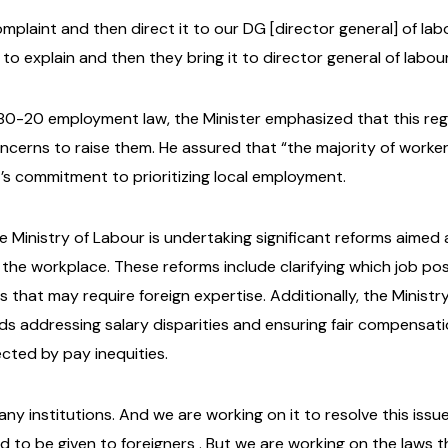
complaint and then direct it to our DG [director general] of la
o explain and then they bring it to director general of labour
80-20 employment law, the Minister emphasized that this regul
erns to raise them. He assured that “the majority of worke
’s commitment to prioritizing local employment.
he Ministry of Labour is undertaking significant reforms aim
 the workplace. These reforms include clarifying which job po
 that may require foreign expertise. Additionally, the Ministry
ds addressing salary disparities and ensuring fair compensatio
cted by pay inequities.
n any institutions. And we are working on it to resolve this iss
o be given to foreigners . But we are working on the laws th