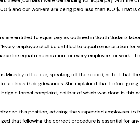
n, these journalist were demanding for equal pay with the ot
0 $ and our workers are being paid less than 100 $. That is 
are entitled to equal pay as outlined in South Sudan’s labor 
“Every employee shall be entitled to equal remuneration for w
uarantee equal remuneration for every employee for work of e
 Ministry of Labour, speaking off the record, noted that the s
 to address their grievances. She explained that before going
d lodge a formal complaint, neither of which was done in this c
nforced this position, advising the suspended employees to fo
ized that following the correct procedure is essential for any 