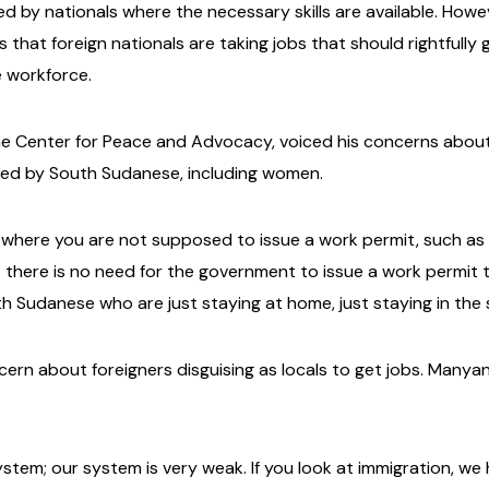
led by nationals where the necessary skills are available. How
that foreign nationals are taking jobs that should rightfully 
e workforce.
he Center for Peace and Advocacy, voiced his concerns abou
illed by South Sudanese, including women.
 where you are not supposed to issue a work permit, such as 
; there is no need for the government to issue a work permi
h Sudanese who are just staying at home, just staying in the 
rn about foreigners disguising as locals to get jobs. Manyan
system; our system is very weak. If you look at immigration, 