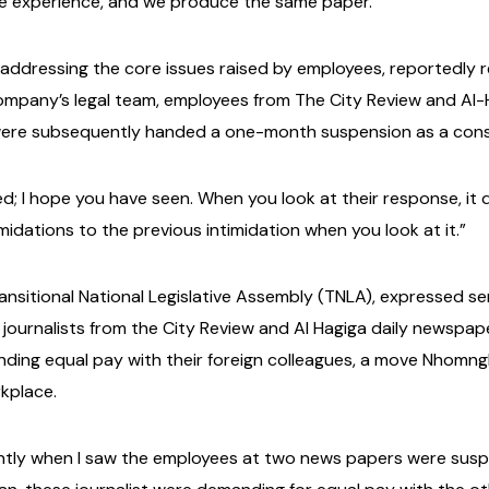
e experience, and we produce the same paper.”
ddressing the core issues raised by employees, reportedly r
company’s legal team, employees from The City Review and A
 were subsequently handed a one-month suspension as a cons
d; I hope you have seen. When you look at their response, it
imidations to the previous intimidation when you look at it.”
nsitional National Legislative Assembly (TNLA), expressed se
ournalists from the City Review and Al Hagiga daily newspa
ding equal pay with their foreign colleagues, a move Nhomngk
rkplace.
ntly when I saw the employees at two news papers were suspe