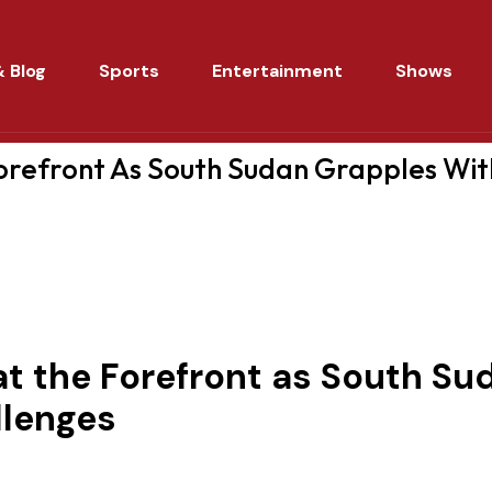
 Blog
Sports
Entertainment
Shows
Forefront As South Sudan Grapples Wi
at the Forefront as South Su
lenges