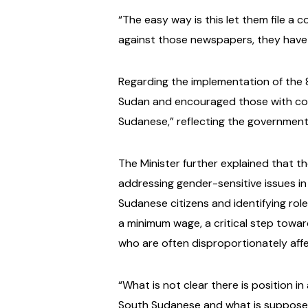
“The easy way is this let them file a 
against those newspapers, they have t
Regarding the implementation of the 
Sudan and encouraged those with conc
Sudanese,” reflecting the government
The Minister further explained that t
addressing gender-sensitive issues in
Sudanese citizens and identifying roles
a minimum wage, a critical step towar
who are often disproportionately affe
“What is not clear there is position i
South Sudanese and what is supposed t