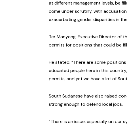
at different management levels, be fil
come under scrutiny, with accusations 
exacerbating gender disparities in th
Ter Manyang, Executive Director of t
permits for positions that could be f
He stated, “There are some positions
educated people here in this country
permits, and yet we have a lot of Sout
South Sudanese have also raised conce
strong enough to defend local jobs.
“There is an issue, especially on our 