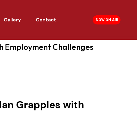
Gallery
Contact
NOW ON AIR
th Employment Challenges
dan Grapples with