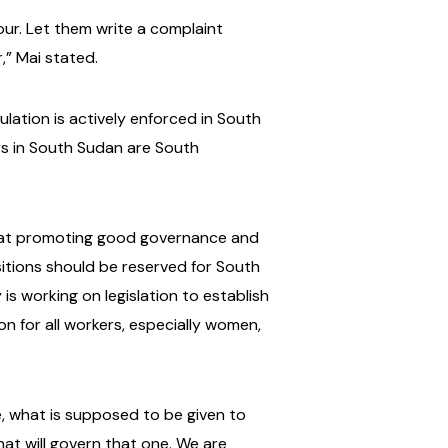
bour. Let them write a complaint
,” Mai stated.
ation is actively enforced in South
rs in South Sudan are South
ed at promoting good governance and
sitions should be reserved for South
 is working on legislation to establish
n for all workers, especially women,
ue, what is supposed to be given to
at will govern that one. We are