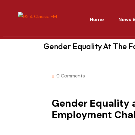
Home
News &
Gender Equality At The 
0 Comments
Gender Equality 
Employment Chal