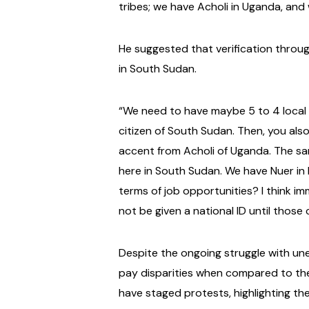
tribes; we have Acholi in Uganda, an
He suggested that verification throug
in South Sudan.
“We need to have maybe 5 to 4 local ch
citizen of South Sudan. Then, you also
accent from Acholi of Uganda. The sa
here in South Sudan. We have Nuer in
terms of job opportunities? I think im
not be given a national ID until thos
Despite the ongoing struggle with un
pay disparities when compared to th
have staged protests, highlighting the 