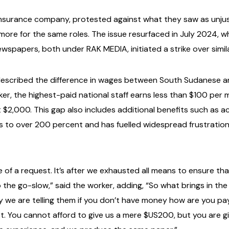
 insurance company, protested against what they saw as unjus
y more for the same roles. The issue resurfaced in July 2024
ewspapers, both under RAK MEDIA, initiated a strike over simil
described the difference in wages between South Sudanese a
er, the highest-paid national staff earns less than $100 per m
t $2,000. This gap also includes additional benefits such as
s to over 200 percent and has fuelled widespread frustratio
re of a request. It’s after we exhausted all means to ensure t
the go-slow,” said the worker, adding, “So what brings in the 
y we are telling them if you don’t have money how are you pa
. You cannot afford to give us a mere $US200, but you are gi