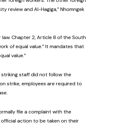
her foreign workers. The other foreign
city review and Al-Hagiga,” Nhomngek
law. Chapter 2, Article 8 of the South
ork of equal value.” It mandates that
qual value.”
triking staff did not follow the
 on strike, employees are required to
ase.
rmally file a complaint with the
official action to be taken on their