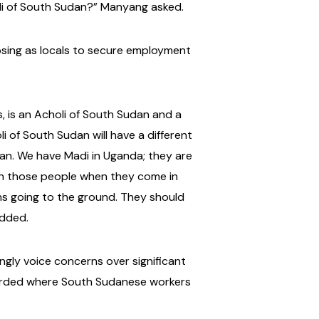
oli of South Sudan?” Manyang asked.
posing as locals to secure employment
s, is an Acholi of South Sudan and a
i of South Sudan will have a different
an. We have Madi in Uganda; they are
ish those people when they come in
eans going to the ground. They should
added.
gly voice concerns over significant
corded where South Sudanese workers