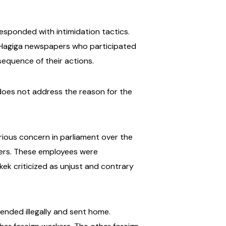
esponded with intimidation tactics.
l-Hagiga newspapers who participated
equence of their actions.
 does not address the reason for the
rious concern in parliament over the
pers. These employees were
ek criticized as unjust and contrary
nded illegally and sent home.