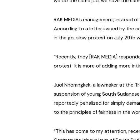
we do the same job, we have the sam
RAK MEDIA’s management, instead of a
According to a letter issued by the 
in the go-slow protest on July 29th
“Recently, they [RAK MEDIA] responde
protest. It is more of adding more int
Juol Nhomngkek, a lawmaker at the Tra
suspension of young South Sudanese j
reportedly penalized for simply deman
to the principles of fairness in the wo
“This has come to my attention, rece