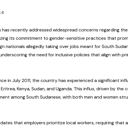
24
n has recently addressed widespread concerns regarding the i
ing its commitment to gender-sensitive practices that promo
ign nationals allegedly taking over jobs meant for South Sudan
underscoring the need for inclusive policies that align with p
 in July 2011, the country has experienced a significant influ
 Eritrea, Kenya, Sudan, and Uganda. This influx, driven by the c
ment among South Sudanese, with both men and women strugg
tes that employers prioritize local workers, requiring that at