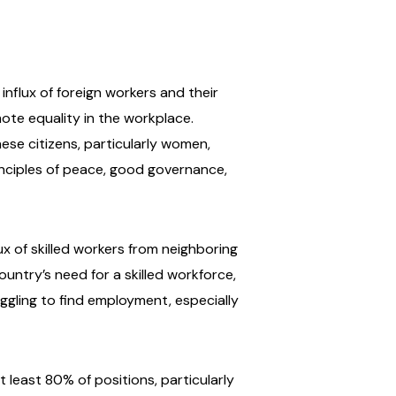
nflux of foreign workers and their
te equality in the workplace.
ese citizens, particularly women,
rinciples of peace, good governance,
x of skilled workers from neighboring
ountry’s need for a skilled workforce,
ling to find employment, especially
 least 80% of positions, particularly