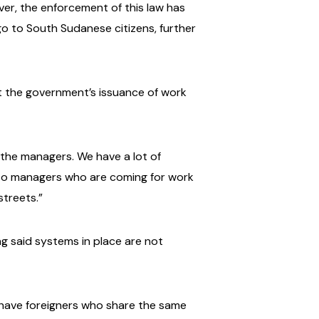
ever, the enforcement of this law has
go to South Sudanese citizens, further
t the government’s issuance of work
the managers. We have a lot of
t to managers who are coming for work
streets.”
g said systems in place are not
we have foreigners who share the same