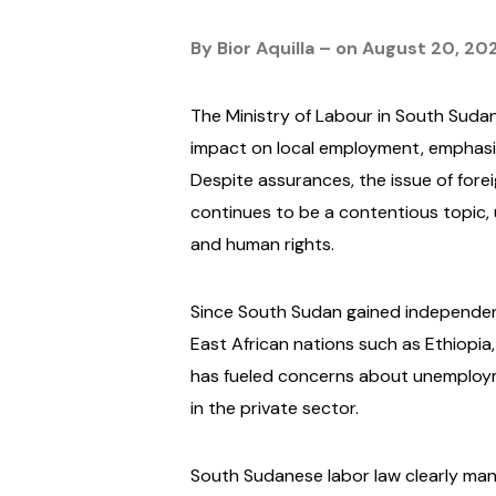
By Bior Aquilla – on August 20, 20
The Ministry of Labour in South Suda
impact on local employment, emphasiz
Despite assurances, the issue of fore
continues to be a contentious topic, 
and human rights.
Since South Sudan gained independence
East African nations such as Ethiopia,
has fueled concerns about unemploy
in the private sector.
South Sudanese labor law clearly manda