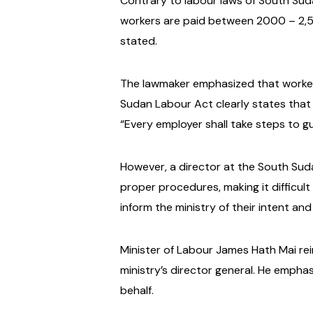
Contrary to labour laws of South Suda
workers are paid between 2000 – 2,50
stated.
The lawmaker emphasized that workers 
Sudan Labour Act clearly states that 
“Every employer shall take steps to g
However, a director at the South Sudan
proper procedures, making it difficult
inform the ministry of their intent an
Minister of Labour James Hath Mai rei
ministry’s director general. He emphas
behalf.