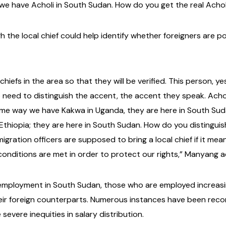
d we have Acholi in South Sudan. How do you get the real Ach
h the local chief could help identify whether foreigners are 
iefs in the area so that they will be verified. This person, ye
 need to distinguish the accent, the accent they speak. Achol
me way we have Kakwa in Uganda, they are here in South Sud
 Ethiopia; they are here in South Sudan. How do you distingu
migration officers are supposed to bring a local chief if it m
e conditions are met in order to protect our rights,” Manyang 
employment in South Sudan, those who are employed increasin
eir foreign counterparts. Numerous instances have been re
severe inequities in salary distribution.