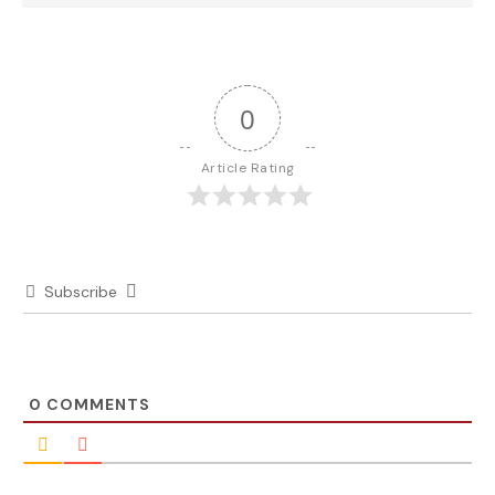
0
Article Rating
Subscribe
0
COMMENTS