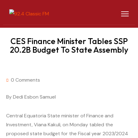
CES Finance Minister Tables SSP
20.2B Budget To State Assembly
0 Comments
By Dedi Esbon Samuel
Central Equatoria State minister of Finance and
Investment, Viana Kakuli, on Monday tabled the
proposed state budget for the Fiscal year 2023/2024