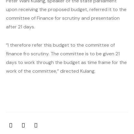
Peter Wani Kulang, speaker of the state parliament
upon receiving the proposed budget, referred it to the
committee of Finance for scrutiny and presentation
after 21 days.
“I therefore refer this budget to the committee of
finance fro scrutiny. The committee is to be given 21
days to work through the budget as time frame for the
work of the committee,” directed Kulang.