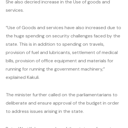
She also decried increase in the Use of goods and
services.
“Use of Goods and services have also increased due to
the huge spending on security challenges faced by the
state. This is in addition to spending on travels,
provision of fuel and lubricants, settlement of medical
bills, provision of office equipment and materials for
running for running the government machinery,”
explained Kakuli.
The minister further called on the parliamentarians to
deliberate and ensure approval of the budget in order
to address issues arising in the state.