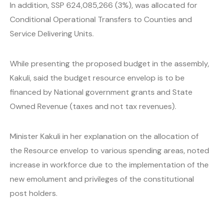
In addition, SSP 624,085,266 (3%), was allocated for
Conditional Operational Transfers to Counties and
Service Delivering Units.
While presenting the proposed budget in the assembly,
Kakuli, said the budget resource envelop is to be
financed by National government grants and State
Owned Revenue (taxes and not tax revenues).
Minister Kakuli in her explanation on the allocation of
the Resource envelop to various spending areas, noted
increase in workforce due to the implementation of the
new emolument and privileges of the constitutional
post holders.