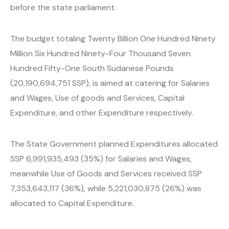
before the state parliament.
The budget totaling Twenty Billion One Hundred Ninety
Million Six Hundred Ninety-Four Thousand Seven
Hundred Fifty-One South Sudanese Pounds
(20,190,694,751 SSP), is aimed at catering for Salaries
and Wages, Use of goods and Services, Capital
Expenditure, and other Expenditure respectively.
The State Government planned Expenditures allocated
SSP 6,991,935,493 (35%) for Salaries and Wages,
meanwhile Use of Goods and Services received SSP
7,353,643,117 (36%), while 5,221,030,875 (26%) was
allocated to Capital Expenditure.