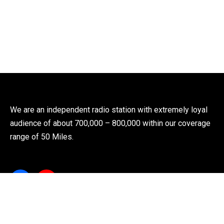
We are an independent radio station with extremely loyal
audience of about 700,000 – 800,000 within our coverage
range of 50 Miles.