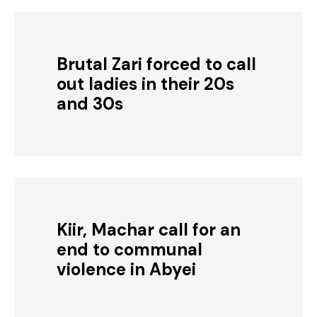
Brutal Zari forced to call
out ladies in their 20s
and 30s
Kiir, Machar call for an
end to communal
violence in Abyei