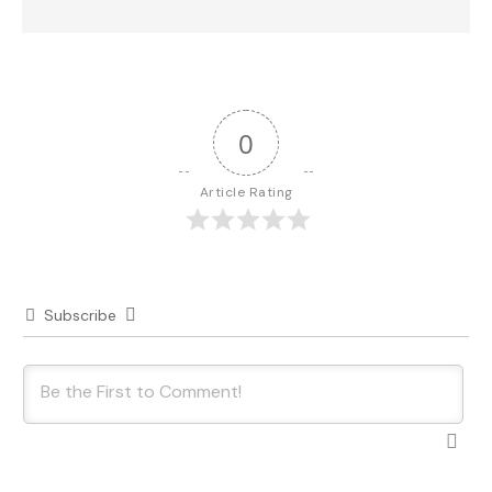
0
Article Rating
Subscribe