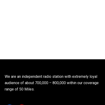
We are an independent radio station with extremely loyal
audience of about 700,000 – 800,000 within our coverage
range of 50 Miles.