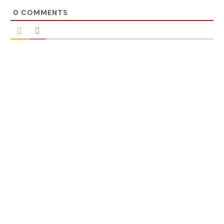
0
COMMENTS