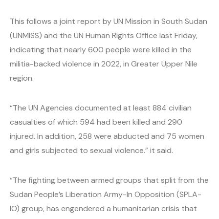
This follows a joint report by UN Mission in South Sudan
(UNMISS) and the UN Human Rights Office last Friday,
indicating that nearly 600 people were killed in the
militia-backed violence in 2022, in Greater Upper Nile
region.
“The UN Agencies documented at least 884 civilian
casualties of which 594 had been killed and 290
injured. In addition, 258 were abducted and 75 women
and girls subjected to sexual violence.” it said.
“The fighting between armed groups that split from the
Sudan People’s Liberation Army-In Opposition (SPLA-
IO) group, has engendered a humanitarian crisis that