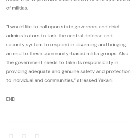
of militias.
“I would like to call upon state governors and chief
administrators to task the central defense and
security system to respond in disarming and bringing
an end to these community-based militia groups. Also
the government needs to take its responsibility in
providing adequate and genuine safety and protection
to individual and communities,” stressed Yakani.
END