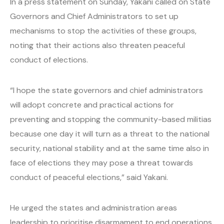
In a press statement on Sunday, Yakani called on State
Governors and Chief Administrators to set up
mechanisms to stop the activities of these groups,
noting that their actions also threaten peaceful
conduct of elections.
“I hope the state governors and chief administrators
will adopt concrete and practical actions for
preventing and stopping the community-based militias
because one day it will turn as a threat to the national
security, national stability and at the same time also in
face of elections they may pose a threat towards
conduct of peaceful elections,” said Yakani.
He urged the states and administration areas
leadership to prioritise disarmament to end operations