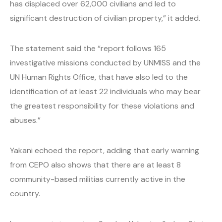
has displaced over 62,000 civilians and led to
significant destruction of civilian property,” it added.
The statement said the “report follows 165
investigative missions conducted by UNMISS and the
UN Human Rights Office, that have also led to the
identification of at least 22 individuals who may bear
the greatest responsibility for these violations and
abuses.”
Yakani echoed the report, adding that early warning
from CEPO also shows that there are at least 8
community-based militias currently active in the
country.