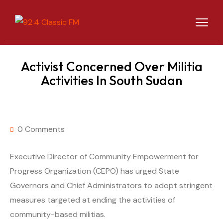
Activist Concerned Over Militia
Activities In South Sudan
0 Comments
Executive Director of Community Empowerment for
Progress Organization (CEPO) has urged State
Governors and Chief Administrators to adopt stringent
measures targeted at ending the activities of
community-based militias.