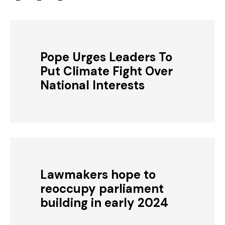
Pope Urges Leaders To
Put Climate Fight Over
National Interests
Lawmakers hope to
reoccupy parliament
building in early 2024