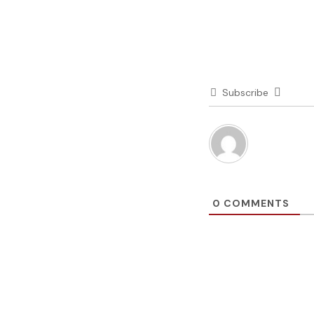
Subscribe
0
COMMENTS