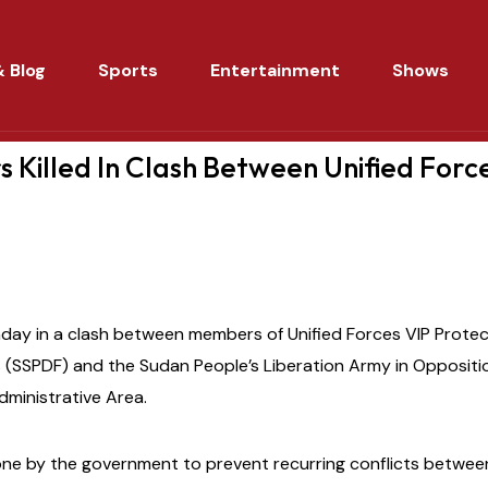
 Blog
Sports
Entertainment
Shows
rs Killed In Clash Between Unified Force
nday in a clash between members of Unified Forces VIP Protect
(SSPDF) and the Sudan People’s Liberation Army in Oppositi
Administrative Area.
one by the government to prevent recurring conflicts betwe