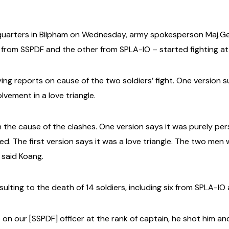
uarters in Bilpham on Wednesday, army spokesperson Maj.Gen
 from SSPDF and the other from SPLA-IO – started fighting a
ng reports on cause of the two soldiers’ fight. One version 
lvement in a love triangle.
on the cause of the clashes. One version says it was purely 
ed. The first version says it was a love triangle. The two men 
” said Koang.
ulting to the death of 14 soldiers, including six from SPLA-I
on our [SSPDF] officer at the rank of captain, he shot him and 