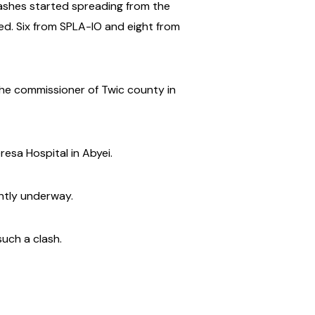
lashes started spreading from the
illed. Six from SPLA-IO and eight from
 the commissioner of Twic county in
resa Hospital in Abyei.
ently underway.
such a clash.