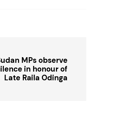
Sudan MPs observe
lence in honour of
Late Raila Odinga