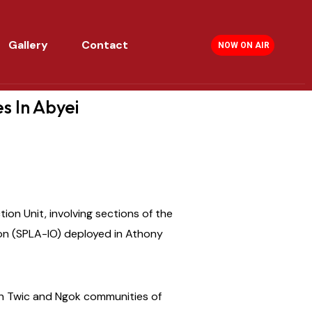
Gallery
Contact
NOW ON AIR
s In Abyei
ion Unit, involving sections of the
on (SPLA-IO) deployed in Athony
en Twic and Ngok communities of