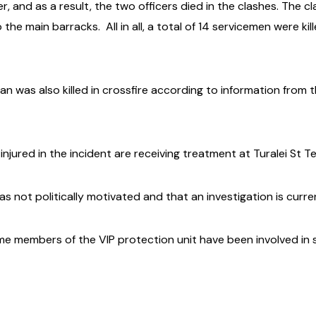
 and as a result, the two officers died in the clashes. The c
 the main barracks.
All in all, a total of 14 servicemen were k
an was also killed in crossfire according to information from
njured in the incident are receiving treatment at Turalei St Te
as not politically motivated and that an investigation is curr
ime members of the VIP protection unit have been involved in 