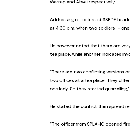
Warrap and Abyei respectively.
Addressing reporters at SSPDF headq
at 4:30 p.m. when two soldiers
– one
He however noted that there are varyi
tea place, while another indicates invo
“There are two conflicting versions 
two offices at a tea place. They differ
one lady. So they started quarrelling,
He stated the conflict then spread res
“The officer from SPLA-IO opened fire 