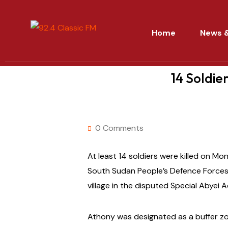
Home
News &
14 Soldie
0 Comments
At least 14 soldiers were killed on Mo
South Sudan People’s Defence Forces 
village in the disputed Special Abyei 
Athony was designated as a buffer z