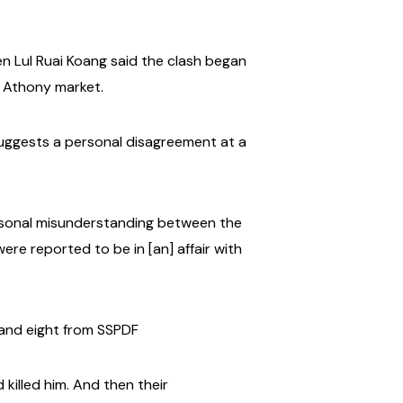
 Lul Ruai Koang said the clash began
t Athony market.
suggests a personal disagreement at a
personal misunderstanding between the
were reported to be in [an] affair with
O and eight from SSPDF
killed him.
And then their