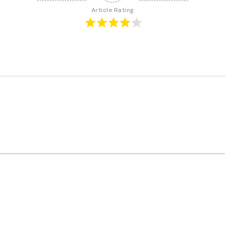
Article Rating