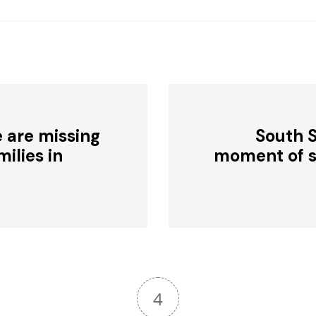
 are missing
South 
ilies in
moment of si
4