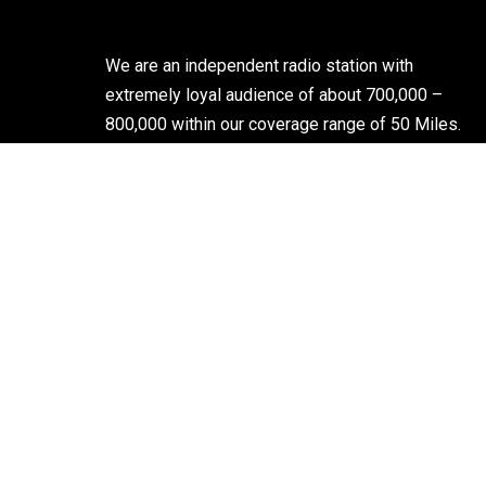
We are an independent radio station with
extremely loyal audience of about 700,000 –
800,000 within our coverage range of 50 Miles.