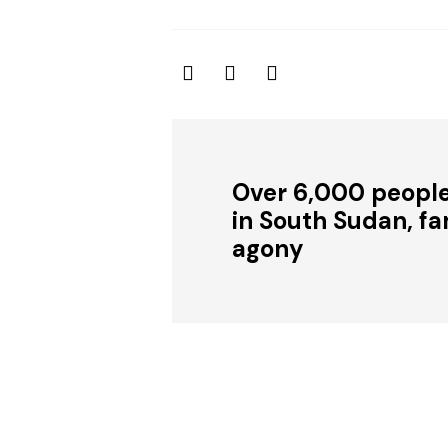
Over 6,000 people
in South Sudan, fam
agony