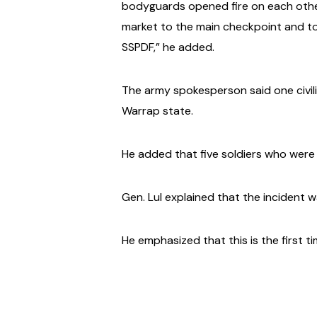
bodyguards opened fire on each other,
market to the main checkpoint and to
SSPDF,” he added.
The army spokesperson said one civili
Warrap state.
He added that five soldiers who were i
Gen. Lul explained that the incident w
He emphasized that this is the first t