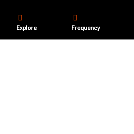
Explore
Frequency
92.4 South Sudan.
About Us
News
Shows
Live Radio
Contact Us