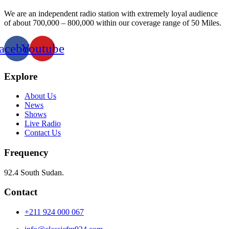
We are an independent radio station with extremely loyal audience
of about 700,000 – 800,000 within our coverage range of 50 Miles.
acebook
Youtube
Explore
About Us
News
Shows
Live Radio
Contact Us
Frequency
92.4 South Sudan.
Contact
+211 924 000 067