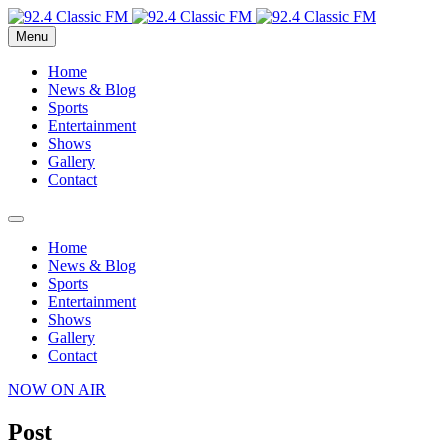
Menu
Home
News & Blog
Sports
Entertainment
Shows
Gallery
Contact
Home
News & Blog
Sports
Entertainment
Shows
Gallery
Contact
NOW ON AIR
Post